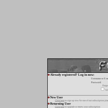
Already registered? Log in now:
Username or E-m
Password:
Forgo
tur
New User
Click here
to sign up now for one of our subscription pla
Returning User
Click here
to upgrade or renew your subscription