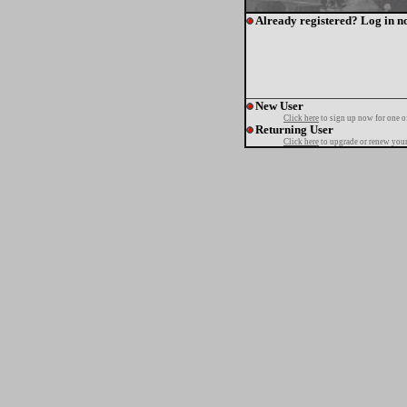
Already registered? Log in n
New User
Click here
to sign up now for one o
Returning User
Click here
to upgrade or renew your