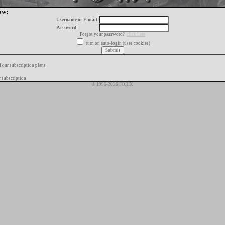
ow:
Username or E-mail:
Password:
Forgot your password?
click here
turn on auto-login (uses cookies)
f our subscription plans
 subscription
© 1996-2026 FORIX