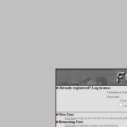
Already registered? Log in now:
Username or E-m
Password:
Forgo
tur
New User
Click here
to sign up now for one of our subscription pla
Returning User
Click here
to upgrade or renew your subscription