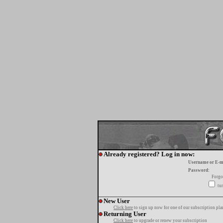
Already registered? Log in now:
Username or E-m
Password:
Forgo
tur
New User
Click here
to sign up now for one of our subscription pla
Returning User
Click here
to upgrade or renew your subscription