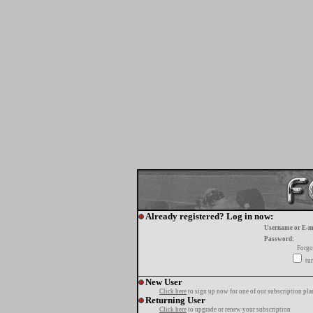
Already registered? Log in now:
Username or E-m
Password:
Forgo
tur
New User
Click here
to sign up now for one of our subscription pla
Returning User
Click here
to upgrade or renew your subscription