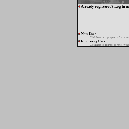
Already registered? Log in n
New User
Click here
to sign up now for one o
Returning User
Click here
to upgrade or renew your