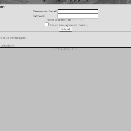
ow:
Username or E-mail:
Password:
Forgot your password?
click here
turn on auto-login (uses cookies)
f our subscription plans
 subscription
© 1996-2026 FORIX