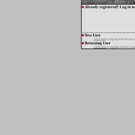
Already registered? Log in n
New User
Click here
to sign up now for one o
Returning User
Click here
to upgrade or renew your