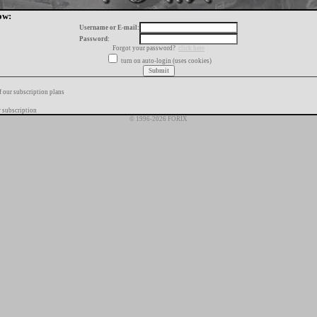
ow:
Username or E-mail:
Password:
Forgot your password?
click here
turn on auto-login (uses cookies)
f our subscription plans
 subscription
© 1996-2026 FORIX