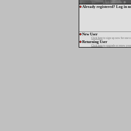
Already registered? Log in n
New User
Click here
to sign up now for one o
Returning User
Click here
to upgrade or renew your