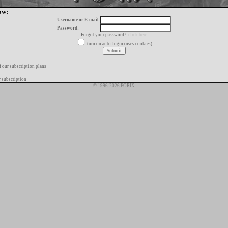
ow:
Username or E-mail:
Password:
Forgot your password?
click here
turn on auto-login (uses cookies)
f our subscription plans
 subscription
© 1996-2026 FORIX