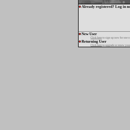
Already registered? Log in n
New User
Click here
to sign up now for one o
Returning User
Click here
to upgrade or renew your