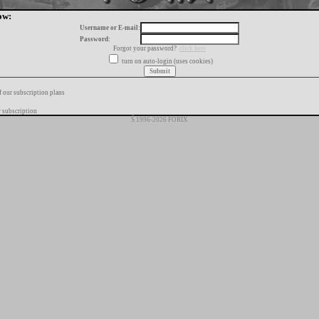
ow:
Username or E-mail:
Password:
Forgot your password?
click here
turn on auto-login (uses cookies)
f our subscription plans
 subscription
Š 1996-2026 FORIX