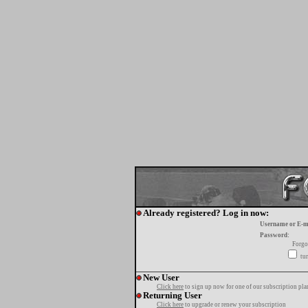
Already registered? Log in now:
Username or E-m
Password:
Forgo
tur
New User
Click here
to sign up now for one of our subscription pla
Returning User
Click here
to upgrade or renew your subscription