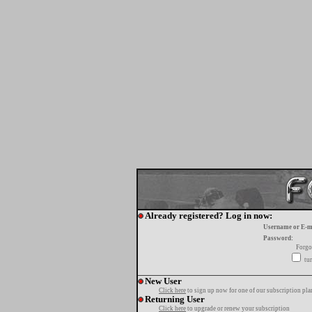
Already registered? Log in now:
Username or E-m
Password:
Forgo
tur
New User
Click here
to sign up now for one of our subscription pla
Returning User
Click here
to upgrade or renew your subscription