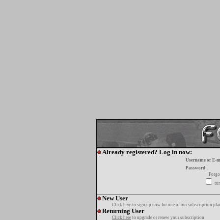
Already registered? Log in now:
Username or E-m
Password:
Forgo
tur
New User
Click here
to sign up now for one of our subscription pla
Returning User
Click here
to upgrade or renew your subscription