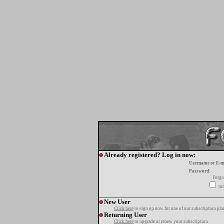
Already registered? Log in now:
Username or E-m
Password:
Forgo
tur
New User
Click here
to sign up now for one of our subscription pla
Returning User
Click here
to upgrade or renew your subscription