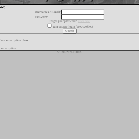
ow:
Username or E-mail:
Password:
Forgot your password?
click here
turn on auto-login (uses cookies)
f our subscription plans
 subscription
Š 1996-2026 FORIX