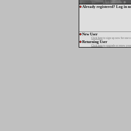
Already registered? Log in n
New User
Click here
to sign up now for one o
Returning User
Click here
to upgrade or renew your