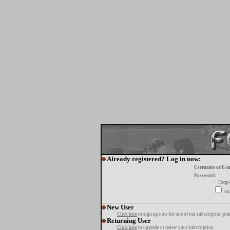
Already registered? Log in now:
Username or E-m
Password:
Forgo
tur
New User
Click here
to sign up now for one of our subscription pla
Returning User
Click here
to upgrade or renew your subscription