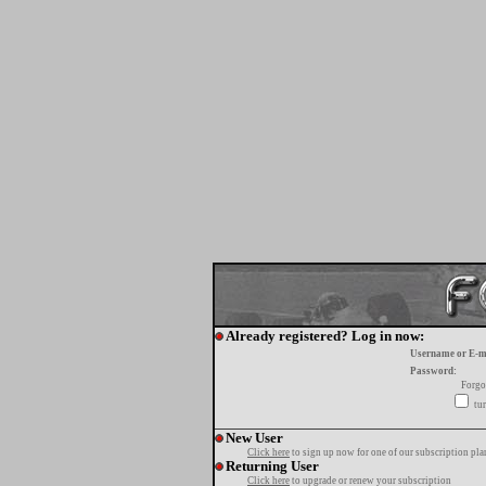
Already registered? Log in now:
Username or E-m
Password:
Forgo
tur
New User
Click here
to sign up now for one of our subscription pla
Returning User
Click here
to upgrade or renew your subscription