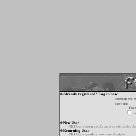
Already registered? Log in now:
Username or E-m
Password:
Forgo
tur
New User
Click here
to sign up now for one of our subscription pla
Returning User
Click here
to upgrade or renew your subscription