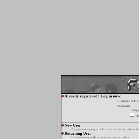
Already registered? Log in now:
Username or E-m
Password:
Forgo
tur
New User
Click here
to sign up now for one of our subscription pla
Returning User
Click here
to upgrade or renew your subscription