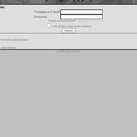
ow:
Username or E-mail:
Password:
Forgot your password?
click here
turn on auto-login (uses cookies)
f our subscription plans
 subscription
Š 1996-2026 FORIX