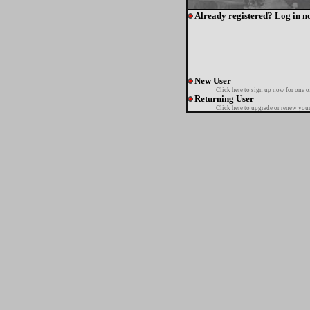
Already registered? Log in n
New User
Click here
to sign up now for one o
Returning User
Click here
to upgrade or renew your