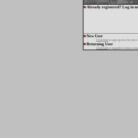
Already registered? Log in n
New User
Click here
to sign up now for one o
Returning User
Click here
to upgrade or renew your