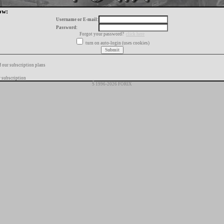
ow:
Username or E-mail:
Password:
Forgot your password?
click here
turn on auto-login (uses cookies)
f our subscription plans
 subscription
Š 1996-2026 FORIX