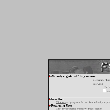
Already registered? Log in now:
Username or E-m
Password:
Forgo
tur
New User
Click here
to sign up now for one of our subscription pla
Returning User
Click here
to upgrade or renew your subscription