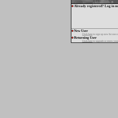
Already registered? Log in n
New User
Click here
to sign up now for one o
Returning User
Click here
to upgrade or renew your