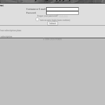
ow:
Username or E-mail:
Password:
Forgot your password?
click here
turn on auto-login (uses cookies)
f our subscription plans
 subscription
Š 1996-2026 FORIX