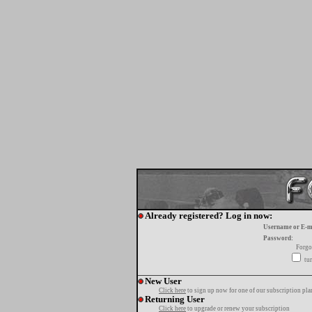
Already registered? Log in now:
Username or E-m
Password:
Forgo
tur
New User
Click here
to sign up now for one of our subscription pla
Returning User
Click here
to upgrade or renew your subscription