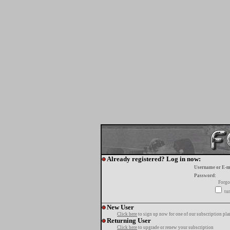
Already registered? Log in now:
Username or E-m
Password:
Forgo
tur
New User
Click here
to sign up now for one of our subscription pla
Returning User
Click here
to upgrade or renew your subscription