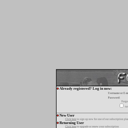
Already registered? Log in now:
Username or E-m
Password:
Forgo
tur
New User
Click here
to sign up now for one of our subscription pla
Returning User
Click here
to upgrade or renew your subscription