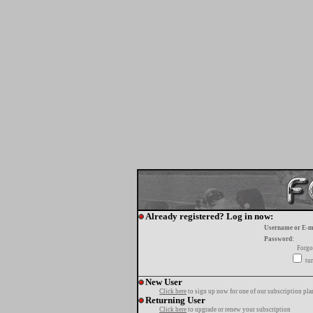
Already registered? Log in now:
Username or E-m
Password:
Forgo
tur
New User
Click here
to sign up now for one of our subscription pla
Returning User
Click here
to upgrade or renew your subscription