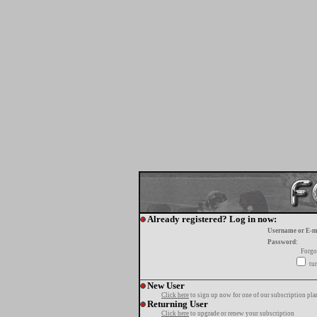
Already registered? Log in now:
Username or E-m
Password:
Forgo
tur
New User
Click here
to sign up now for one of our subscription pla
Returning User
Click here
to upgrade or renew your subscription