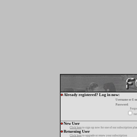
Already registered? Log in now:
Username or E-m
Password:
Forgo
tur
New User
Click here
to sign up now for one of our subscription pla
Returning User
Click here
to upgrade or renew your subscription