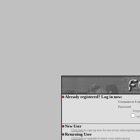
Already registered? Log in now:
Username or E-m
Password:
Forgo
tur
New User
Click here
to sign up now for one of our subscription pla
Returning User
Click here
to upgrade or renew your subscription