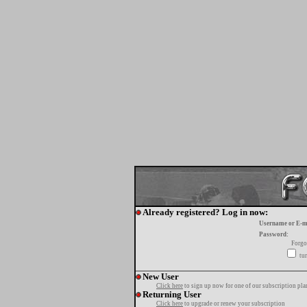
Already registered? Log in now:
Username or E-m
Password:
Forgo
tur
New User
Click here
to sign up now for one of our subscription pla
Returning User
Click here
to upgrade or renew your subscription