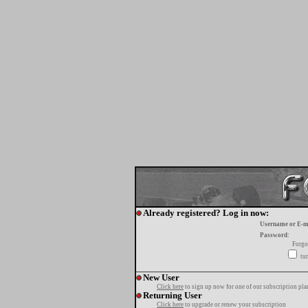
Already registered? Log in now:
Username or E-m
Password:
Forgo
tur
New User
Click here
to sign up now for one of our subscription pla
Returning User
Click here
to upgrade or renew your subscription