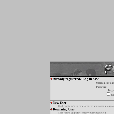
Already registered? Log in now:
Username or E-m
Password:
Forgo
tur
New User
Click here
to sign up now for one of our subscription pla
Returning User
Click here
to upgrade or renew your subscription