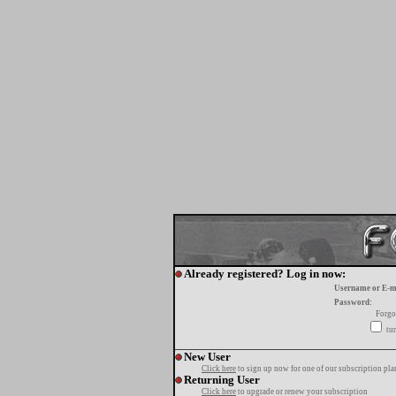
Already registered? Log in now:
Username or E-m
Password:
Forgo
tur
New User
Click here
to sign up now for one of our subscription pla
Returning User
Click here
to upgrade or renew your subscription