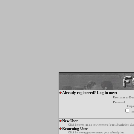
Already registered? Log in now:
Username or E-m
Password:
Forgo
tur
New User
Click here
to sign up now for one of our subscription pla
Returning User
Click here
to upgrade or renew your subscription