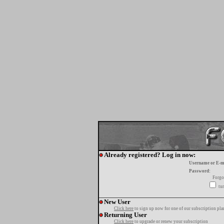
Already registered? Log in now:
Username or E-m
Password:
Forgo
tur
New User
Click here
to sign up now for one of our subscription pla
Returning User
Click here
to upgrade or renew your subscription