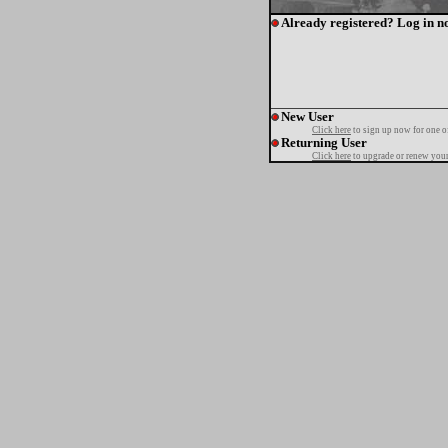
Already registered? Log in n
New User
Click here
to sign up now for one o
Returning User
Click here
to upgrade or renew your