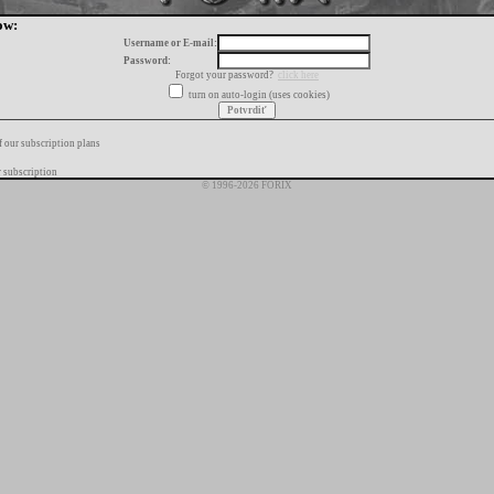
ow:
Username or E-mail:
Password:
Forgot your password?
click here
turn on auto-login (uses cookies)
f our subscription plans
 subscription
© 1996-2026 FORIX