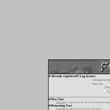
Already registered? Log in now:
Username or E-m
Password:
Forgo
tur
New User
Click here
to sign up now for one of our subscription pla
Returning User
Click here
to upgrade or renew your subscription