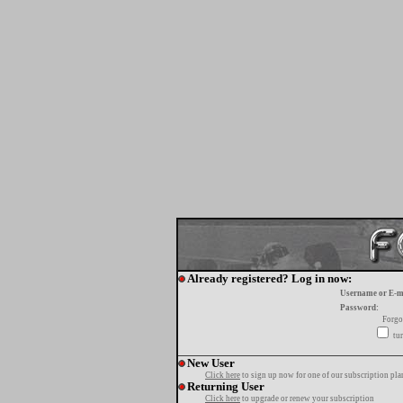
Already registered? Log in now:
Username or E-m
Password:
Forgo
tur
New User
Click here
to sign up now for one of our subscription pla
Returning User
Click here
to upgrade or renew your subscription