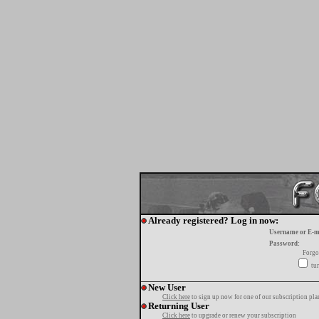
Already registered? Log in now:
Username or E-m
Password:
Forgo
tur
New User
Click here
to sign up now for one of our subscription pla
Returning User
Click here
to upgrade or renew your subscription