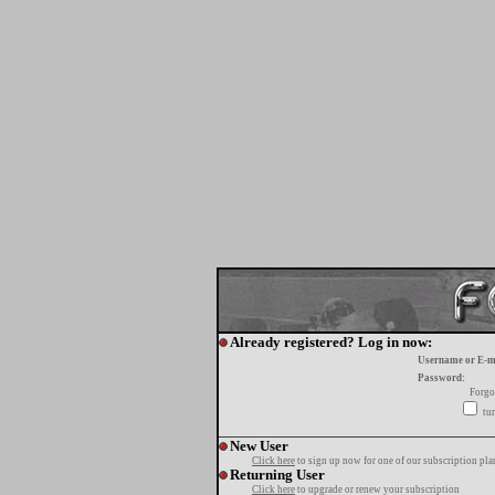
Already registered? Log in now:
Username or E-m
Password:
Forgo
tur
New User
Click here
to sign up now for one of our subscription pla
Returning User
Click here
to upgrade or renew your subscription