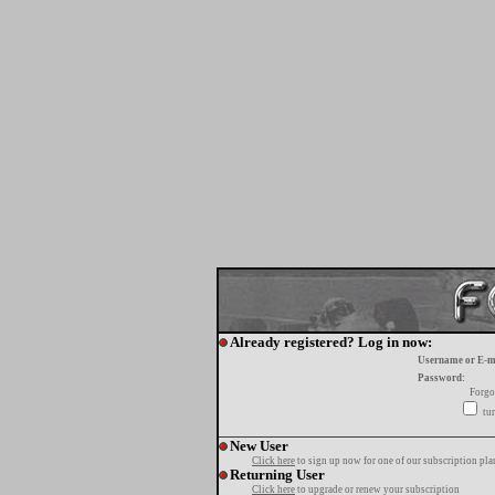
Already registered? Log in now:
Username or E-m
Password:
Forgo
tur
New User
Click here
to sign up now for one of our subscription pla
Returning User
Click here
to upgrade or renew your subscription