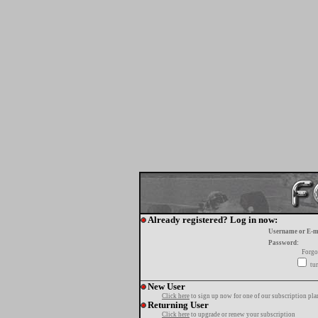
Already registered? Log in now:
Username or E-m
Password:
Forgo
tur
New User
Click here
to sign up now for one of our subscription pla
Returning User
Click here
to upgrade or renew your subscription