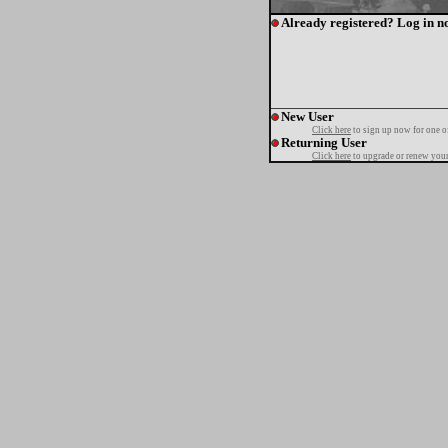
Already registered? Log in n
New User
Click here
to sign up now for one o
Returning User
Click here
to upgrade or renew your