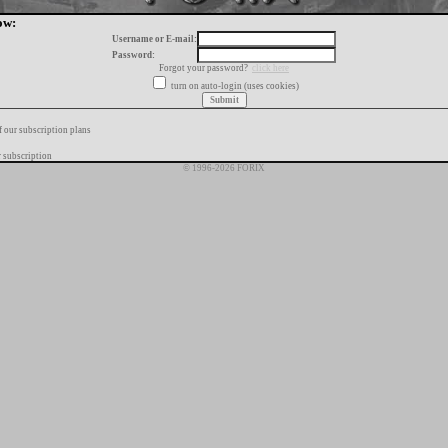
ow:
Username or E-mail:
Password:
Forgot your password?
click here
turn on auto-login (uses cookies)
f our subscription plans
 subscription
© 1996-2026 FORIX