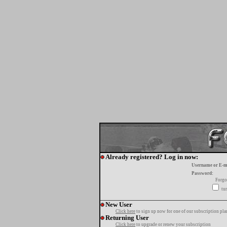
Already registered? Log in now:
Username or E-m
Password:
Forgo
tur
New User
Click here
to sign up now for one of our subscription pla
Returning User
Click here
to upgrade or renew your subscription