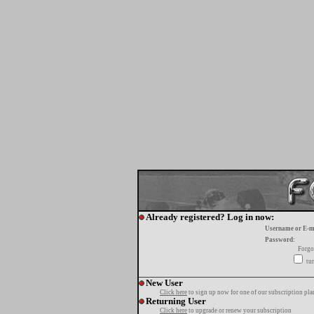
Already registered? Log in now:
Username or E-m
Password:
Forgo
tur
New User
Click here
to sign up now for one of our subscription pla
Returning User
Click here
to upgrade or renew your subscription