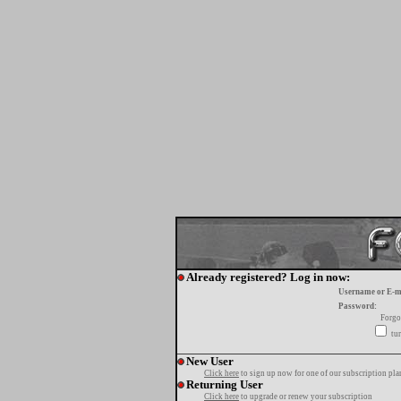
Already registered? Log in now:
Username or E-m
Password:
Forgo
tur
New User
Click here
to sign up now for one of our subscription pla
Returning User
Click here
to upgrade or renew your subscription