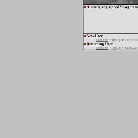
Already registered? Log in n
New User
Click here
to sign up now for one o
Returning User
Click here
to upgrade or renew your