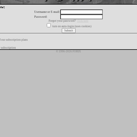
ow:
Username or E-mail:
Password:
Forgot your password?
click here
turn on auto-login (uses cookies)
f our subscription plans
 subscription
© 1996-2026 FORIX