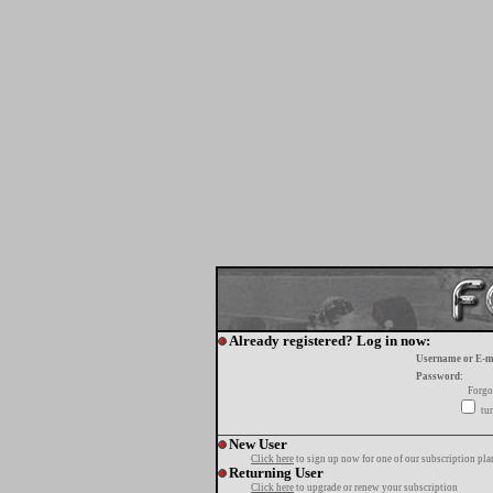
Already registered? Log in now:
Username or E-m
Password:
Forgo
tur
New User
Click here
to sign up now for one of our subscription pla
Returning User
Click here
to upgrade or renew your subscription