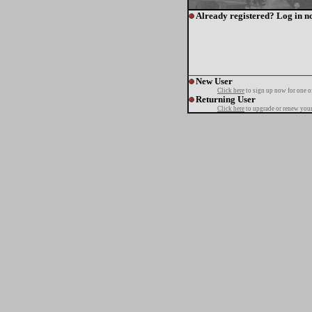
Already registered? Log in n
New User
Click here
to sign up now for one o
Returning User
Click here
to upgrade or renew your