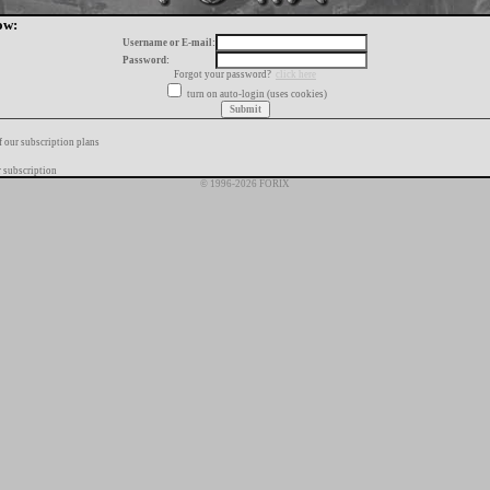
ow:
Username or E-mail:
Password:
Forgot your password?
click here
turn on auto-login (uses cookies)
f our subscription plans
 subscription
© 1996-2026 FORIX