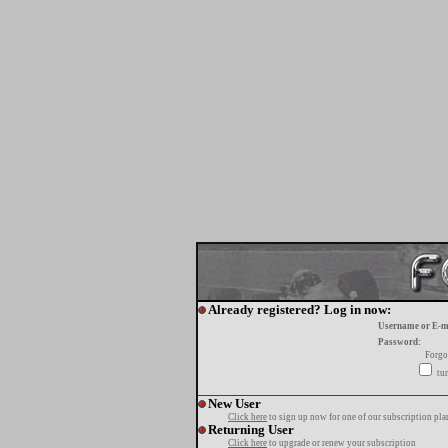
Already registered? Log in now:
Username or E-m
Password:
Forgo
tur
New User
Click here
to sign up now for one of our subscription pla
Returning User
Click here
to upgrade or renew your subscription